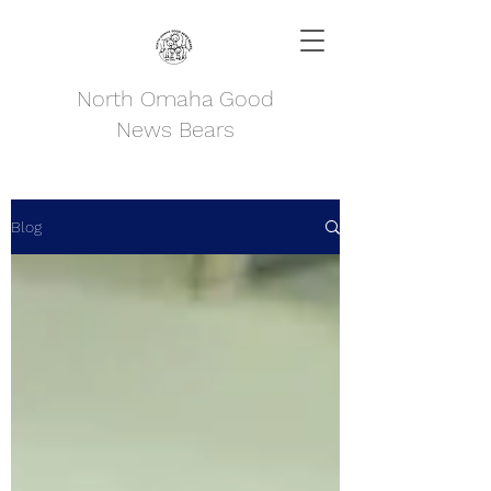
North Omaha Good
News Bears
Blog