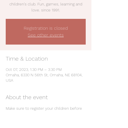
children's club. Fun, games, learning and
love. since 1991.
Registration is closed
See other events
Time & Location
Oct 07, 2023, 1:30 PM – 3:30 PM
Omaha, 6330 N 56th St, Omaha, NE 68104,
USA
About the event
Make sure to register your children before 
club: 
https://forms.gle/EWh9XjLuTDZ9SxHu8