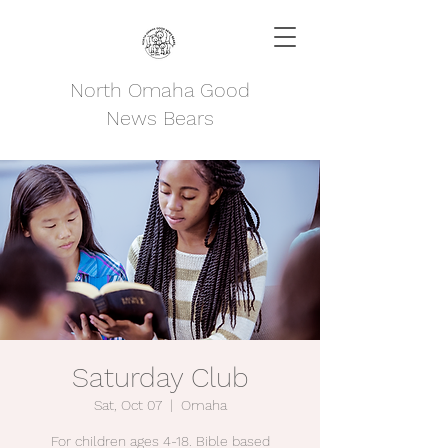
North Omaha Good
News Bears
Saturday Club
Sat, Oct 07
  |  
Omaha
For children ages 4-18. Bible based