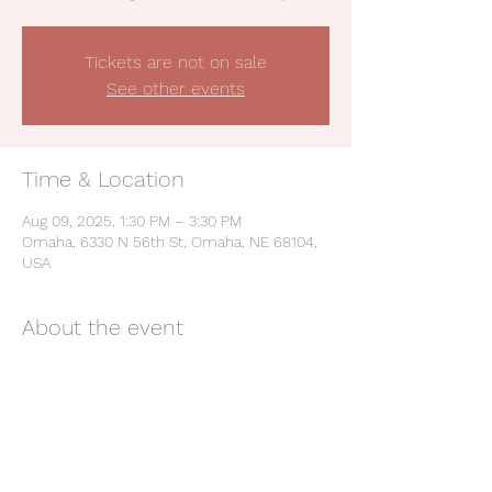
Tickets are not on sale
See other events
Time & Location
Aug 09, 2025, 1:30 PM – 3:30 PM
Omaha, 6330 N 56th St, Omaha, NE 68104,
USA
About the event
Be a Champion: Live the Values