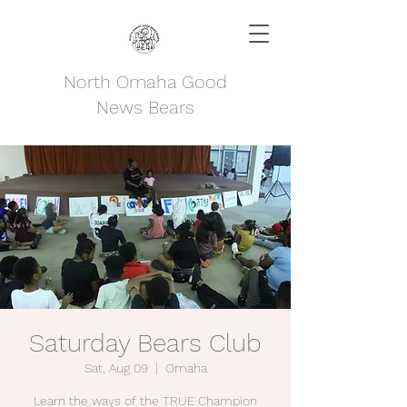
North Omaha Good
News Bears
Saturday Bears Club
Sat, Aug 09
  |  
Omaha
Learn the ways of the TRUE Champion