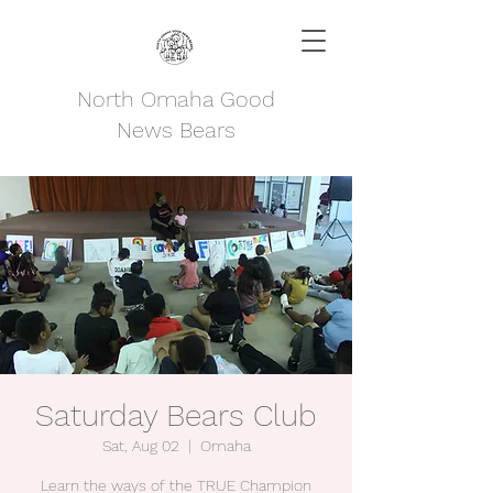
North Omaha Good
News Bears
Saturday Bears Club
Sat, Aug 02
  |  
Omaha
Learn the ways of the TRUE Champion