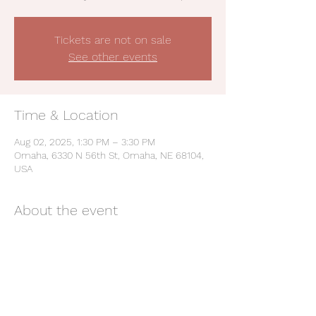
Tickets are not on sale
See other events
Time & Location
Aug 02, 2025, 1:30 PM – 3:30 PM
Omaha, 6330 N 56th St, Omaha, NE 68104,
USA
About the event
Be a Champion: Live the Values