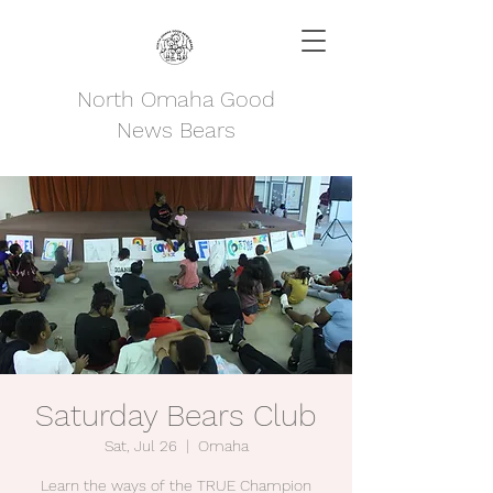
North Omaha Good
News Bears
Saturday Bears Club
Sat, Jul 26
  |  
Omaha
Learn the ways of the TRUE Champion