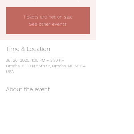
Tickets are not on sale
See other events
Time & Location
Jul 26, 2025, 1:30 PM – 3:30 PM
Omaha, 6330 N 56th St, Omaha, NE 68104,
USA
About the event
Be a Champion: Live the Values