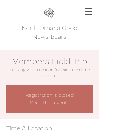
North Omaha Good
News Bears
Members Field Trip
Sat, Aug 27
  |  
Location for each Field Trip
varies.
Registration is closed
See other events
Time & Location