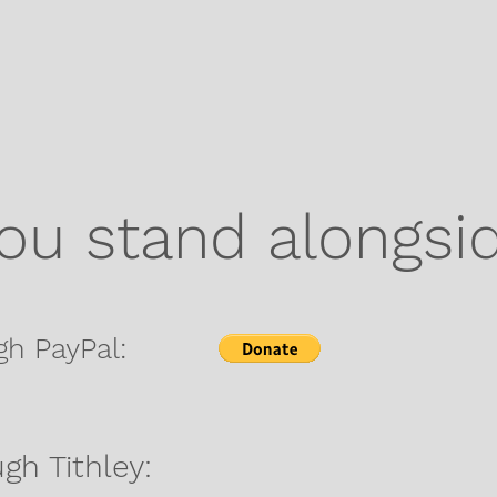
you stand alongsi
gh PayPal:
gh Tithley: