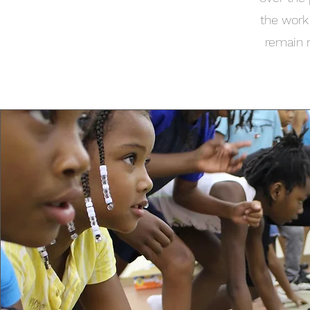
the work
remain 