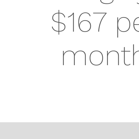
$167 p
mont