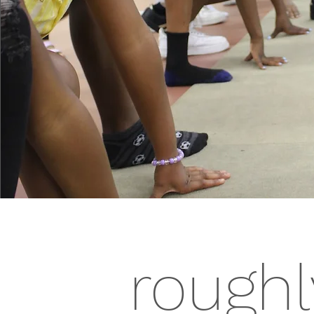
roughl