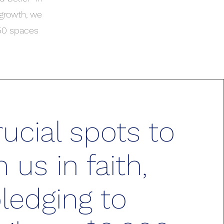
 growth, we
 50 spaces
ucial spots to
n us in faith,
ledging to