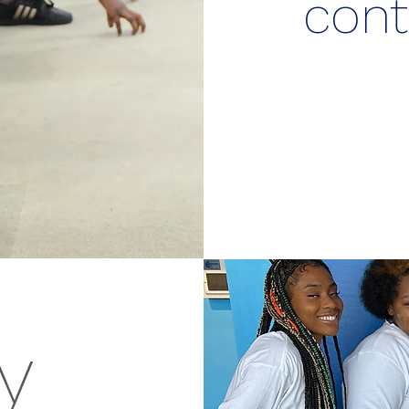
cont
y