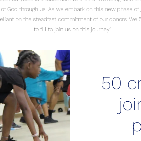
 of God through us. As we embark on this new phase of
reliant on the steadfast commitment of our donors. We
to fill to join us on this journey."
50 cr
joi
p