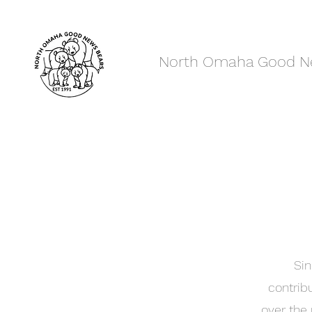
North Omaha Good N
Sin
contrib
over the 