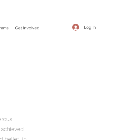
Log In
rams
Get Involved
erous
t achieved
d belief in