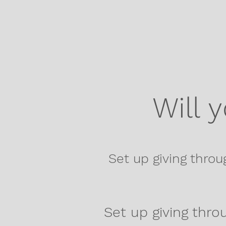
Will 
Set up giving throu
Set up giving throu