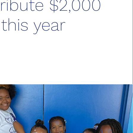
ribute $2,000
this year