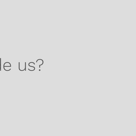
de us?