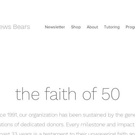
ews Bears
Newsletter
Shop
About
Tutoring
Prog
the faith of 50
ce 1991, our organization has been sustained by the gen
utions of dedicated donors. Every milestone and impac
past 33 years is a testament to their unwavering faith an