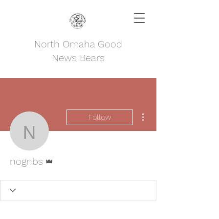
North Omaha Good
News Bears
More actions
Follow
nognbs
Admin
nognbs