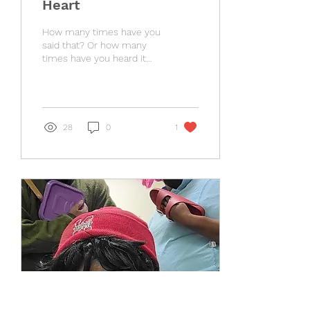
Heart
How many times have you
said that? Or how many
times have you heard it
said? It is true. The LORD
does know your heart. But
it doesn't...
28
0
1