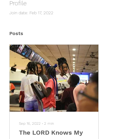
Profile
Join date: Feb 17, 2022
Posts
Sep 16, 2022
∙
2
min
The LORD Knows My